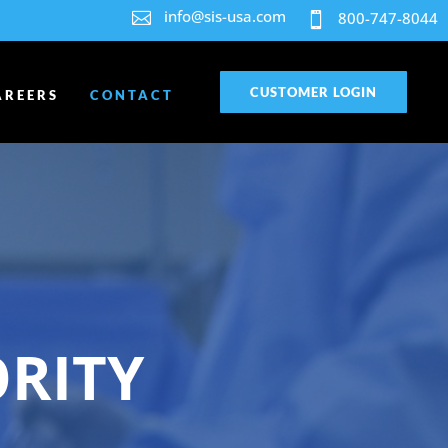
info@sis-usa.com

800-747-8044

CUSTOMER LOGIN
AREERS
CONTACT
ORITY