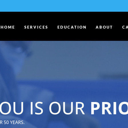
HOME
SERVICES
EDUCATION
ABOUT
C
OU IS OUR
PRI
 50 YEARS.