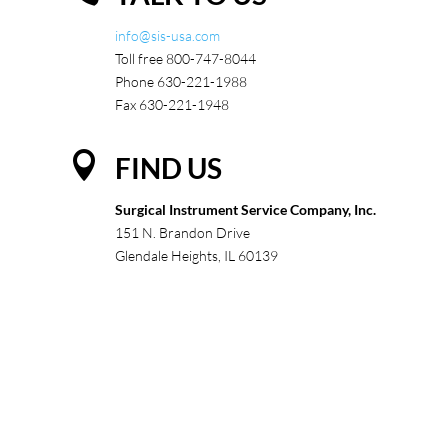
info@sis-usa.com
Toll free 800-747-8044
Phone 630-221-1988
Fax 630-221-1948

FIND US
Surgical Instrument Service Company, Inc.
151 N. Brandon Drive
Glendale Heights, IL 60139