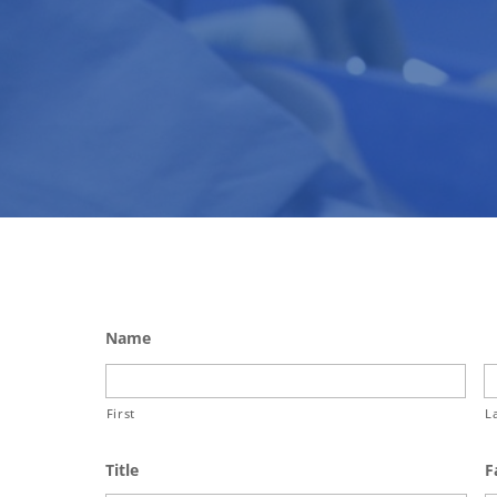
Name
First
L
Title
F