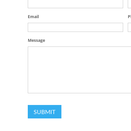
Email
P
Message