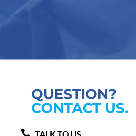
QUESTION?
CONTACT US.

TALK TO US