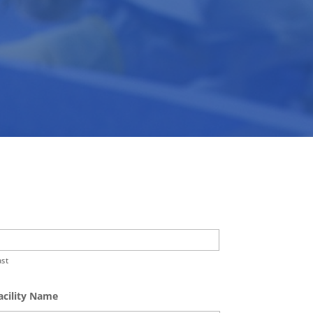
ast
acility Name