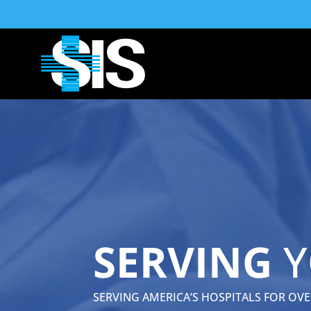
SERVING
Y
SERVING AMERICA’S HOSPITALS FOR OVER