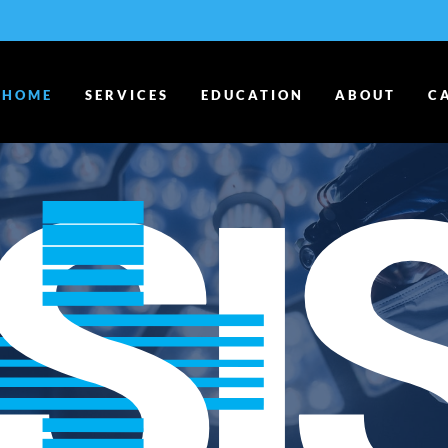
HOME
SERVICES
EDUCATION
ABOUT
C