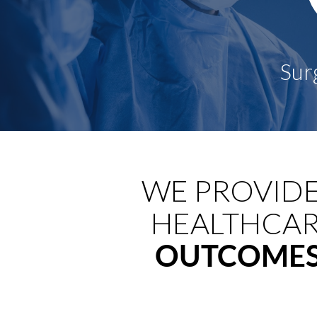
WE PROVID
HEALTHCAR
OUTCOME