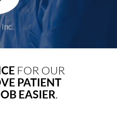
ICE
FOR OUR
VE PATIENT
OB EASIER
.