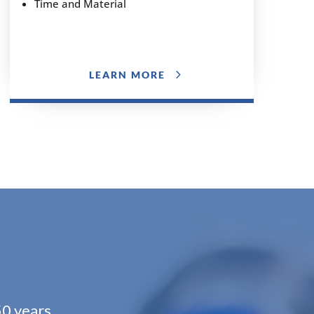
Time and Material
LEARN MORE
50 years.