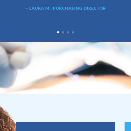
– LAURA M., PURCHASING DIRECTOR