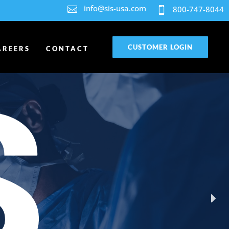
info@sis-usa.com

800-747-8044

CUSTOMER LOGIN
AREERS
CONTACT