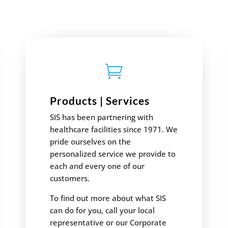

Products | Services
SIS has been partnering with
healthcare facilities since 1971. We
pride ourselves on the
personalized service we provide to
each and every one of our
customers.
To find out more about what SIS
can do for you, call your local
representative or our Corporate