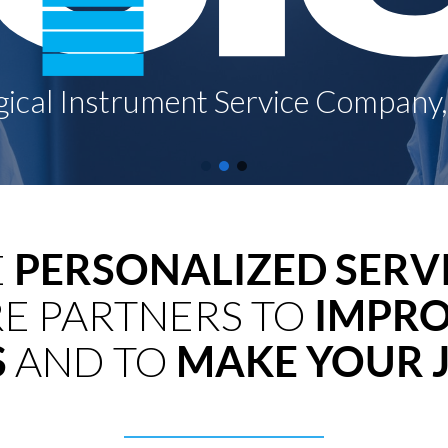
E
PERSONALIZED SERV
E PARTNERS TO
IMPRO
S
AND TO
MAKE YOUR J