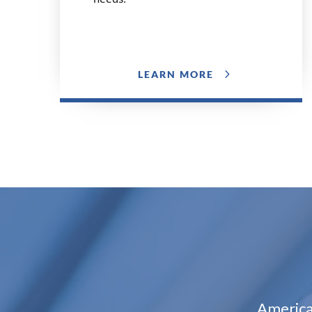
LEARN MORE
America’