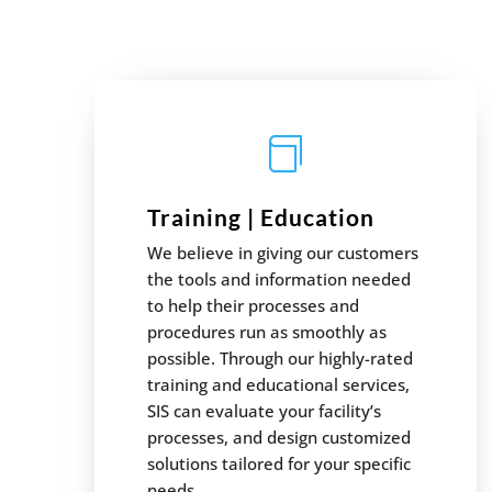

Training | Education
We believe in giving our customers
the tools and information needed
to help their processes and
procedures run as smoothly as
possible. Through our highly-rated
training and educational services,
SIS can evaluate your facility’s
processes, and design customized
solutions tailored for your specific
needs.