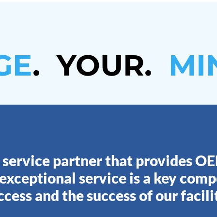
GE
. YOUR
.
MI
 service partner that provides O
 exceptional service is a key com
ccess and the success of our facilit