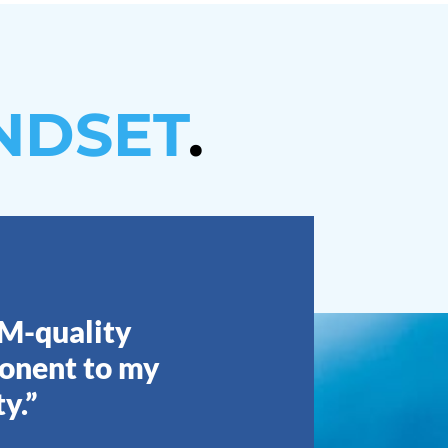
NDSET
.
EM-quality
ponent to my
y.”