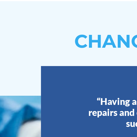
CHAN
“Having a
repairs and
su