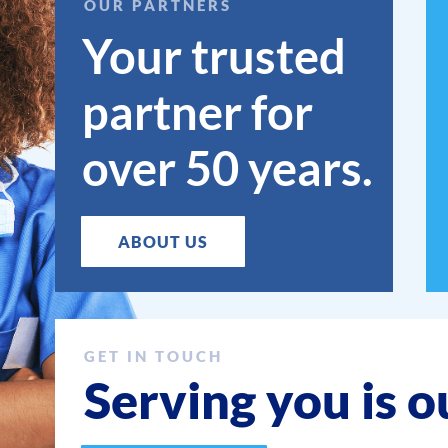
OUR PARTNERS
Your trusted
partner for
over 50 years.
ABOUT US
GET IN TOUCH
Serving you is o