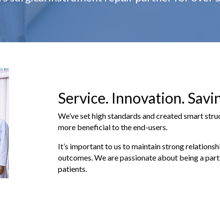
Service. Innovation. Savi
We’ve set high standards and created smart str
more beneficial to the end-users.
It’s important to us to maintain strong relationsh
outcomes. We are passionate about being a part 
patients.