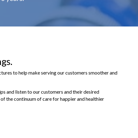
ngs.
uctures to help make serving our customers smoother and
ips and listen to our customers and their desired
of the continuum of care for happier and healthier