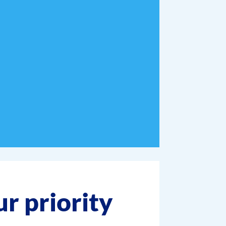
ur priority