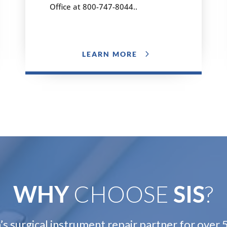
Office at 800-747-8044..
LEARN MORE
WHY
CHOOSE
SIS
?
s surgical instrument repair partner for over 