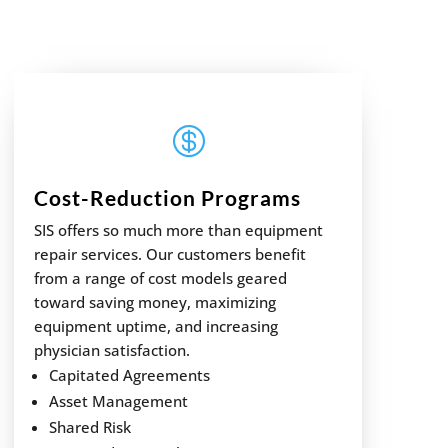

Cost-Reduction Programs
SIS offers so much more than equipment
repair services. Our customers benefit
from a range of cost models geared
toward saving money, maximizing
equipment uptime, and increasing
physician satisfaction.
Capitated Agreements
Asset Management
Shared Risk